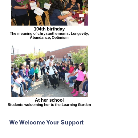
104th birthday
The meaning of chrysanthemums: Longevity,
Abundance, Optimism
At her school
Students welcoming her to the Learning Garden
We Welcome Your Support