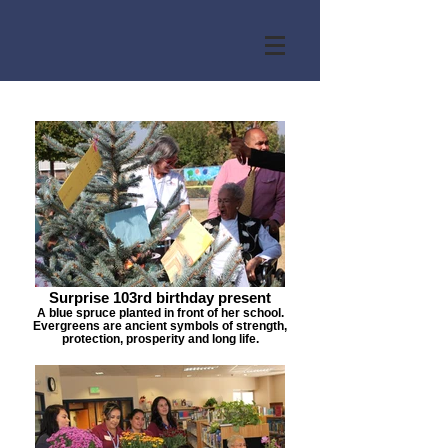
Surprise 103rd birthday present
A blue spruce planted in front of her school.
Evergreens are ancient symbols of strength,
protection, prosperity and long life.