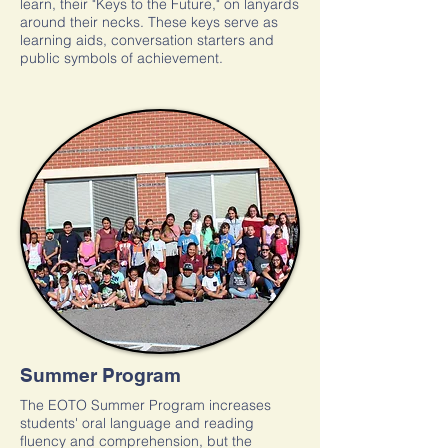
learn, their "Keys to the Future," on lanyards
around their necks. These keys serve as
learning aids, conversation starters and
public symbols of achievement.
Summer Program
The EOTO Summer Program increases
students' oral language and reading
fluency and comprehension, but the