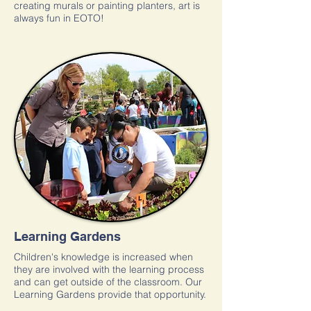
creating murals or painting planters, art is
always fun in EOTO!
Learning Gardens
Children's knowledge is increased when
they are involved with the learning process
and can get outside of the classroom. Our
Learning Gardens provide that opportunity.