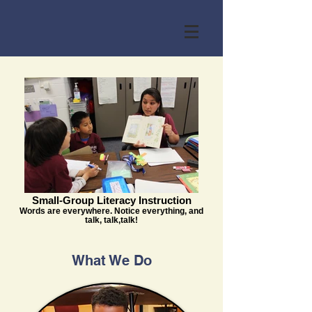
Small-Group Literacy Instruction
Words are everywhere. Notice everything, and
talk, talk,talk!
What We Do