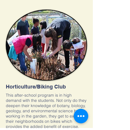
Horticulture/Biking Club
This after-school program is in high
demand with the students. Not only do they
deepen their knowledge of botany, biology,
geology, and environmental science by
working in the garden, they get to explore
their neighborhoods on bikes which
provides the added benefit of exercise.