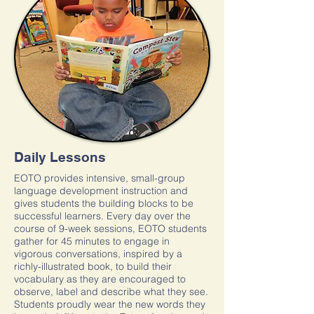
Daily Lessons
EOTO provides intensive, small-group
language development instruction and
gives students the building blocks to be
successful learners. Every day over the
course of 9-week sessions, EOTO students
gather for 45 minutes to engage in
vigorous conversations, inspired by a
richly-illustrated book, to build their
vocabulary as they are encouraged to
observe, label and describe what they see.
Students proudly wear the new words they