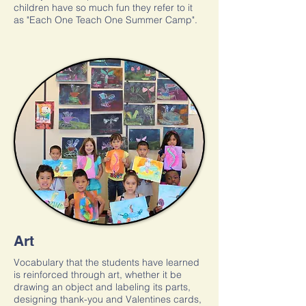
children have so much fun they refer to it
as "Each One Teach One Summer Camp".
Art
Vocabulary that the students have learned
is reinforced through art, whether it be
drawing an object and labeling its parts,
designing thank-you and Valentines cards,