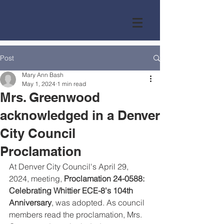
Post
Mary Ann Bash
May 1, 2024
1 min read
Mrs. Greenwood
acknowledged in a Denver
City Council
Proclamation
At Denver City Council's April 29, 
2024, meeting, 
Proclamation 24-0588: 
Celebrating Whittier ECE-8's 104th 
Anniversary
, was adopted. As council 
members read the proclamation, Mrs. 