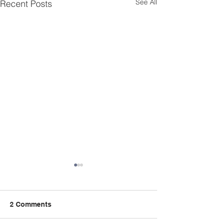
See All
Recent Posts
Celebrating Black
History Month
This inspiring 2015 interview
2 Comments
of Mrs. Greenwood is