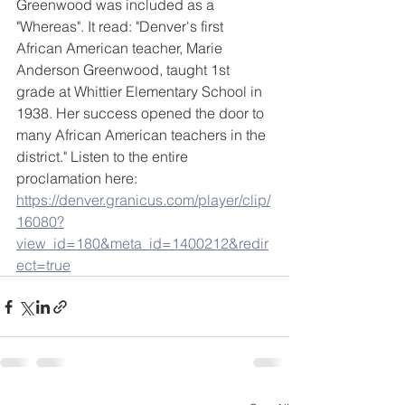
Greenwood was included as a 
"Whereas". It read: "Denver's first 
African American teacher, Marie 
Anderson Greenwood, taught 1st 
grade at Whittier Elementary School in 
1938. Her success opened the door to 
many African American teachers in the 
district." Listen to the entire 
proclamation here: 
https://denver.granicus.com/player/clip/
16080?
view_id=180&meta_id=1400212&redir
ect=true