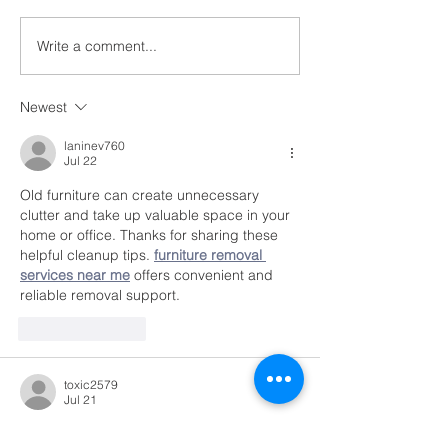
featured on the website,
Free Family Ph
voicesofthecivilrightsmoveme
Write a comment...
nt.com. Listen to her as she...
Newest
laninev760
Jul 22
Old furniture can create unnecessary 
clutter and take up valuable space in your 
home or office. Thanks for sharing these 
helpful cleanup tips. 
furniture removal 
services near me
 offers convenient and 
reliable removal support.
Like
Reply
toxic2579
Jul 21
I really enjoyed reading these 