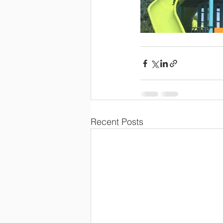
Recent Posts