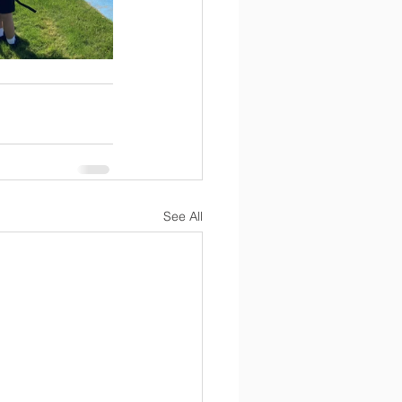
See All