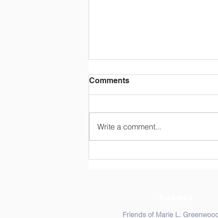
Mrs. Greenwood Lives On
Comments
Almost 6 years after her passing,
the wisdom and humility of Mrs.
Greenwood still touches many.
Write a comment...
Comcast NBCUniversal's Voices
of the...
Address
Friends of Marie L. Greenwoo