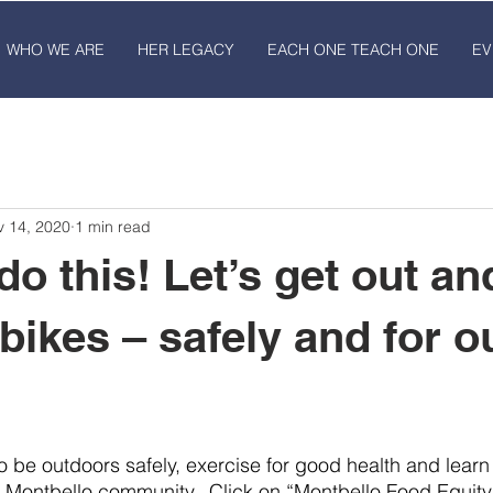
WHO WE ARE
HER LEGACY
EACH ONE TEACH ONE
EV
v 14, 2020
1 min read
do this! Let’s get out an
bikes – safely and for o
to be outdoors safely, exercise for good health and lear
n Montbello community.  Click on “Montbello Food Equity”