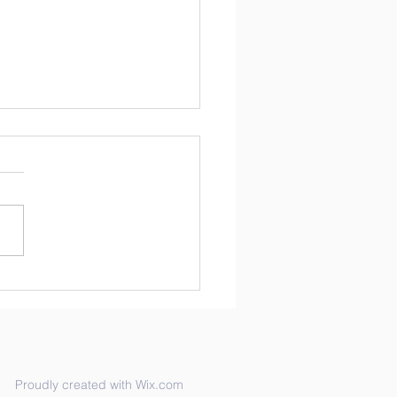
brating Black History
th
inspiring 2015 interview of
Greenwood is featured on
ebsite,
softhecivilrightsmovement.c
isten to her as she...
Proudly created with Wix.com